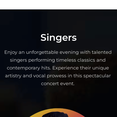
Singers
Enjoy an unforgettable evening with talented
singers performing timeless classics and
contemporary hits. Experience their unique
artistry and vocal prowess in this spectacular
concert event.