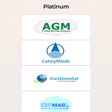
Platinum