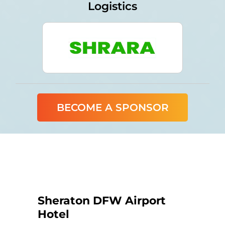
Logistics
BECOME A SPONSOR
Sheraton DFW Airport
Hotel