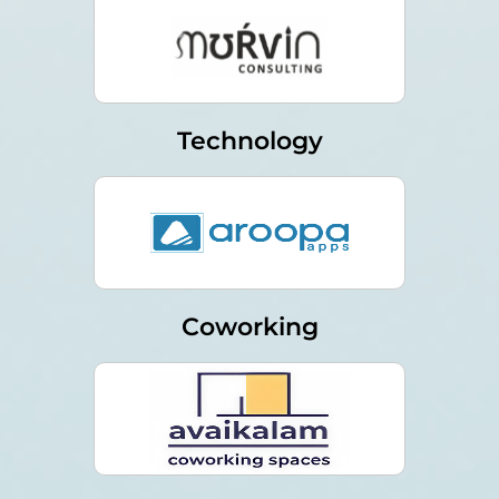
Technology
Coworking