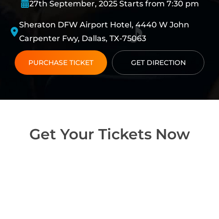
27th September, 2025 Starts from 7:30 pm
Sheraton DFW Airport Hotel, 4440 W John
Carpenter Fwy, Dallas, TX-75063
PURCHASE TICKET
GET DIRECTION
Get Your Tickets Now