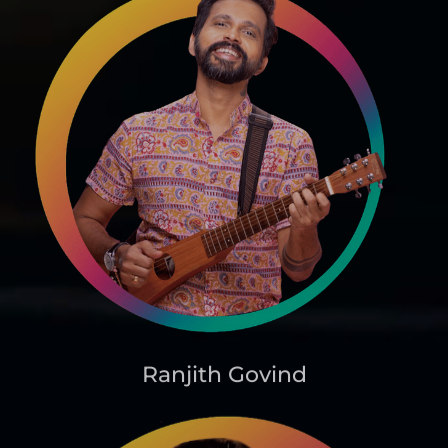
Ranjith Govind