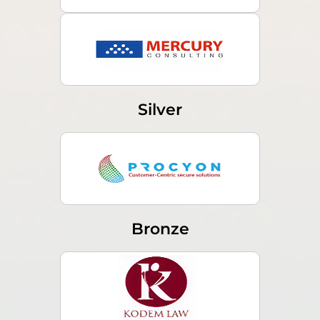
Silver
Bronze