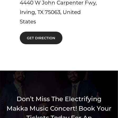
4440 W John Carpenter Fwy,
Irving, TX 75063, United
States
GET DIRECTION
Don’t Miss The Electrifying
Makka Music Concert! Book Your
Tickets Today For An