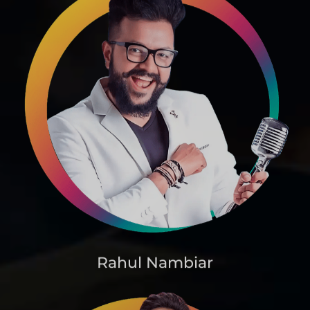
Rahul Nambiar