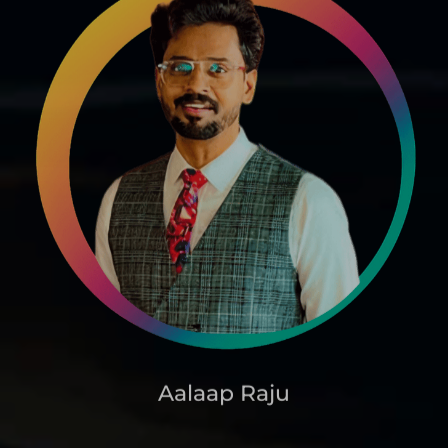
Aalaap Raju