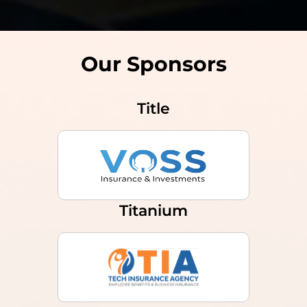
Our Sponsors
Title
Titanium