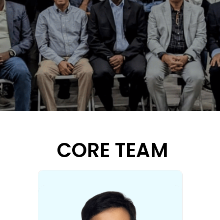
CORE TEAM