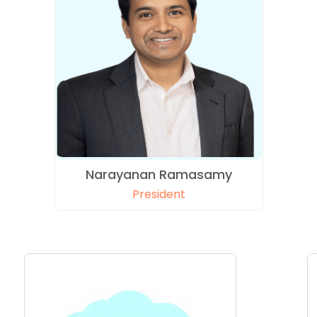
Narayanan Ramasamy
President