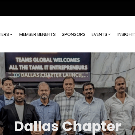
TERS
MEMBER BENEFITS
SPONSORS
EVENTS
INSIGHT
Dallas Chapter