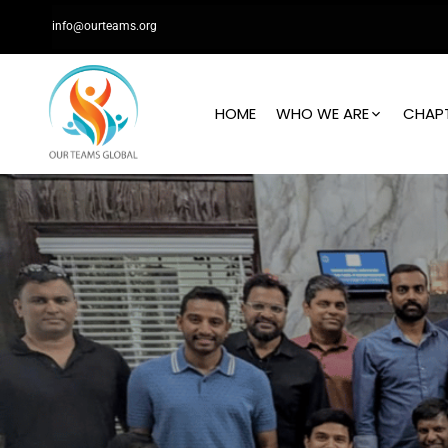
info@ourteams.org
HOME
WHO WE ARE
CHAP