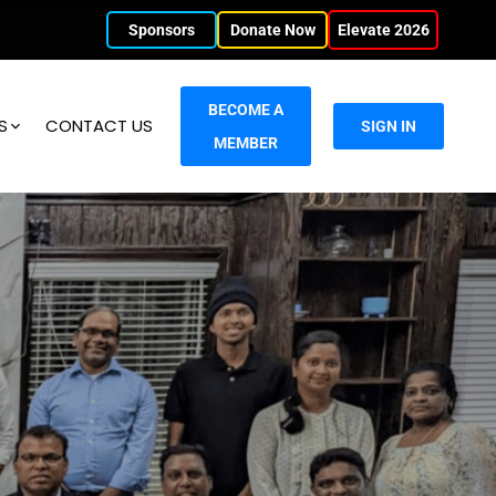
Sponsors
Donate Now
Elevate 2026
BECOME A
S
CONTACT US
SIGN IN
MEMBER