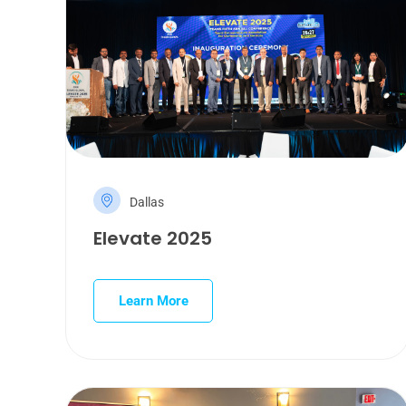
Dallas
Elevate 2025
Learn More