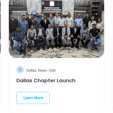
Dallas, Texas - USA
Dallas Chapter Launch
Learn More