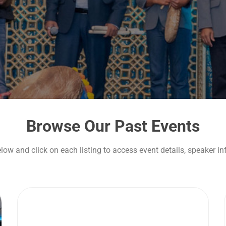
Browse Our Past Events
elow and click on each listing to access event details, speaker i