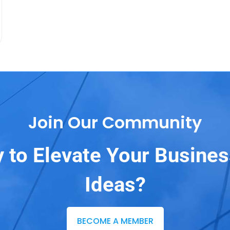
Join Our Community
 to Elevate Your Busine
Ideas?
BECOME A MEMBER