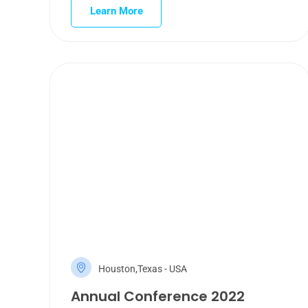
Learn More
Houston,Texas - USA
Annual Conference 2022