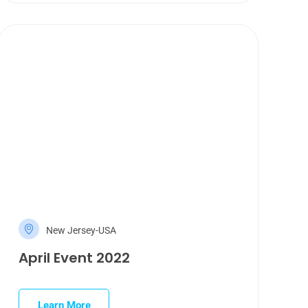
New Jersey-USA
April Event 2022
Learn More