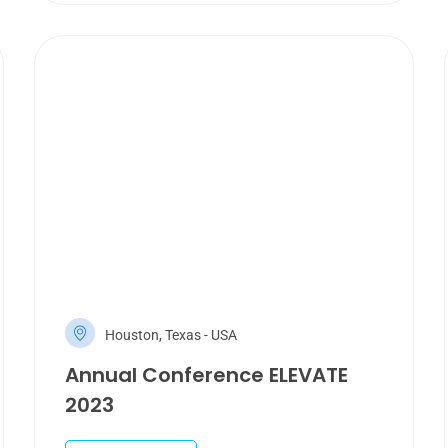
Houston, Texas - USA
Annual Conference ELEVATE
2023