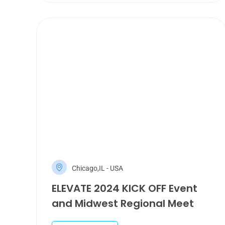
Chicago,IL - USA
ELEVATE 2024 KICK OFF Event
and Midwest Regional Meet