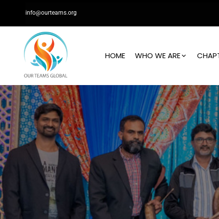
info@ourteams.org
HOME
WHO WE ARE
CHAP