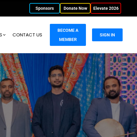
Sponsors
Donate Now
Elevate 2026
BECOME A
S
CONTACT US
SIGN IN
MEMBER