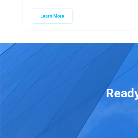
Learn More
Ready