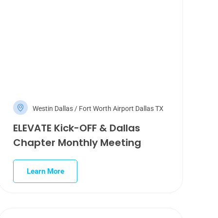
Westin Dallas / Fort Worth Airport Dallas TX
ELEVATE Kick-OFF & Dallas
Chapter Monthly Meeting
Learn More