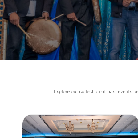
Explore our collection of past events b