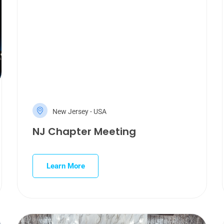
New Jersey - USA
NJ Chapter Meeting
Learn More