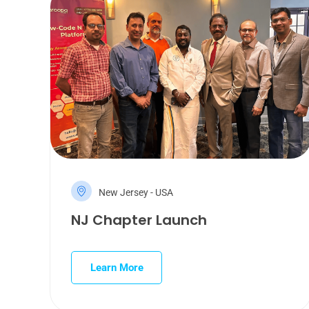
New Jersey - USA
NJ Chapter Launch
Learn More