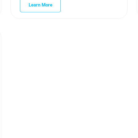
Learn More