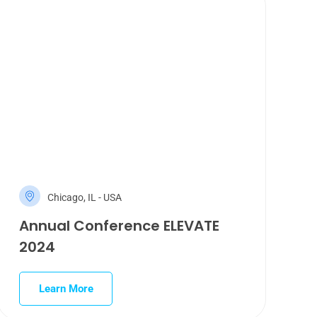
Chicago, IL - USA
Annual Conference ELEVATE
2024
Learn More