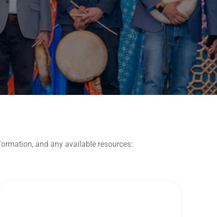
nformation, and any available resources: