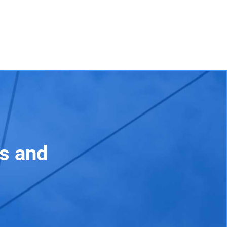
ss and