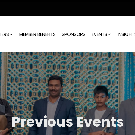
TERS
MEMBER BENEFITS
SPONSORS
EVENTS
INSIGHT
Previous Events