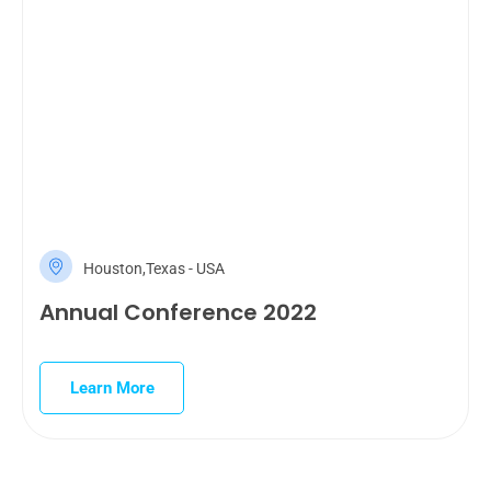
Houston,Texas - USA
Annual Conference 2022
Learn More