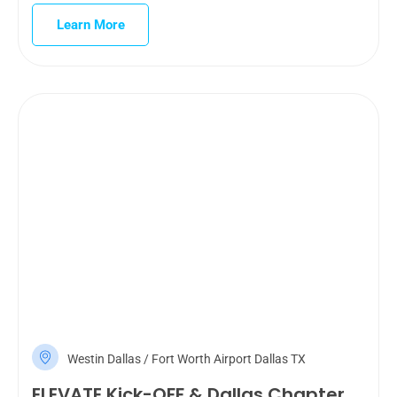
Learn More
Westin Dallas / Fort Worth Airport Dallas TX
ELEVATE Kick-OFF & Dallas Chapter