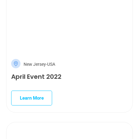
New Jersey-USA
April Event 2022
Learn More