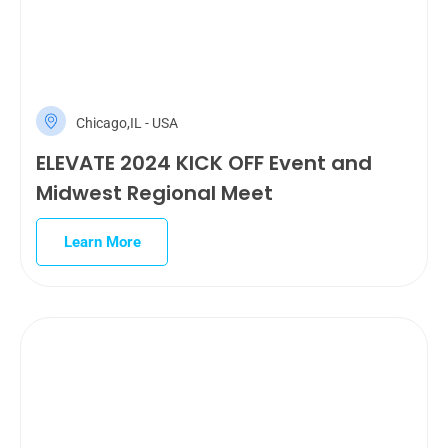
Chicago,IL - USA
ELEVATE 2024 KICK OFF Event and
Midwest Regional Meet
Learn More