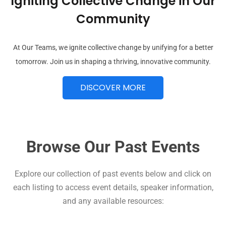
Igniting Collective Change in Our
Community
At Our Teams, we ignite collective change by unifying for a better
tomorrow. Join us in shaping a thriving, innovative community.
DISCOVER MORE
Browse Our Past Events
Explore our collection of past events below and click on
each listing to access event details, speaker information,
and any available resources: