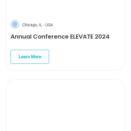
Chicago, IL - USA
Annual Conference ELEVATE 2024
Learn More