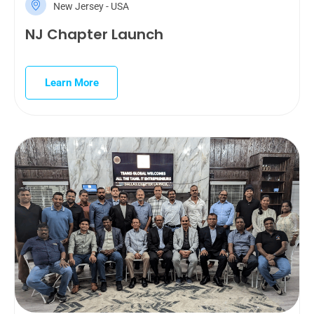
New Jersey - USA
NJ Chapter Launch
Learn More