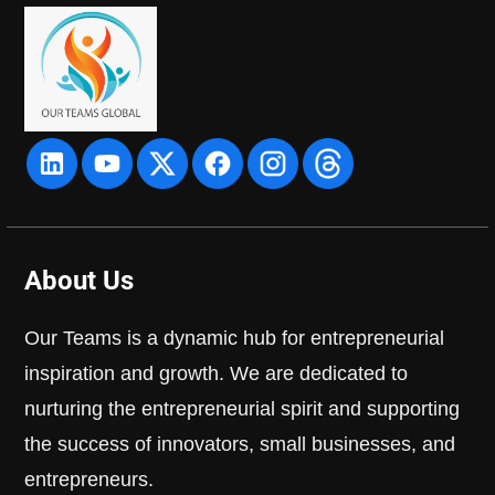
About Us
Our Teams is a dynamic hub for entrepreneurial
inspiration and growth. We are dedicated to
nurturing the entrepreneurial spirit and supporting
the success of innovators, small businesses, and
entrepreneurs.