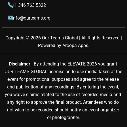
+1 346 763 5322
info@ourteams.org
Copyright © 
2026
Our Teams Global | All Rights Reserved |
Powered by
Aroopa Apps
.
Disclaimer 
: By attending the ELEVATE 2026 you grant 
OUR TEAMS GLOBAL permission to use media taken at the 
event for promotional purposes and agree to the release 
and publication of any recordings. By entering the event, 
you waive claims related to the use of recorded media and 
any right to approve the final product. Attendees who do 
not wish to be recorded should notify an event organizer 
or photographer.