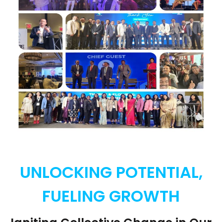
UNLOCKING POTENTIAL,
FUELING GROWTH