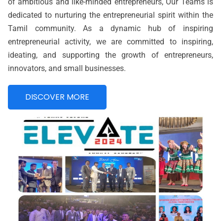
of ambitious and like-minded entrepreneurs, Our Teams is
dedicated to nurturing the entrepreneurial spirit within the
Tamil community. As a dynamic hub of inspiring
entrepreneurial activity, we are committed to inspiring,
ideating, and supporting the growth of entrepreneurs,
innovators, and small businesses.
DISCOVER MORE