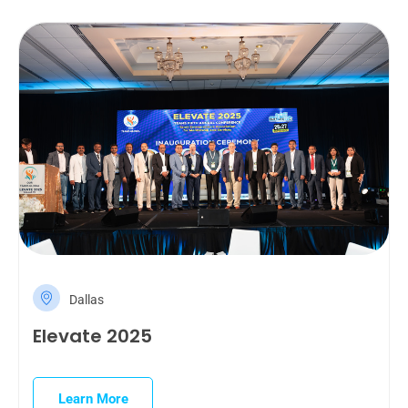
Dallas
Elevate 2025
Learn More