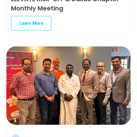
Monthly Meeting
Learn More