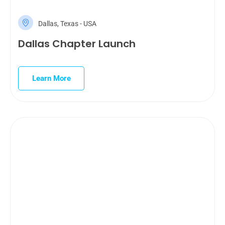
Dallas, Texas - USA
Dallas Chapter Launch
Learn More