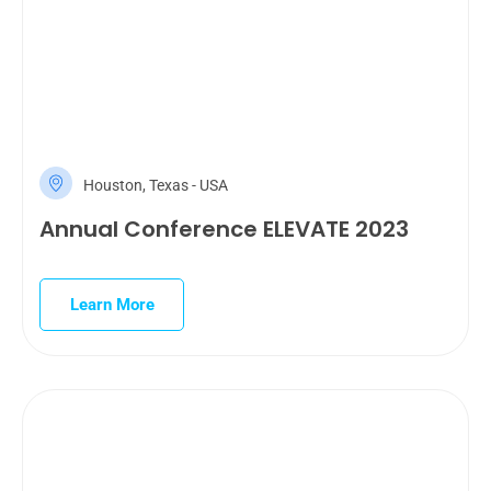
Houston, Texas - USA
Annual Conference ELEVATE 2023
Learn More