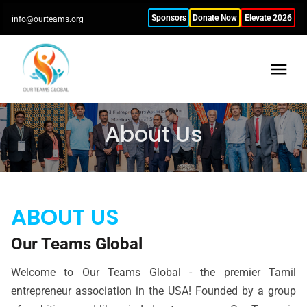
Sponsors
Donate Now
Elevate 2026
info@ourteams.org
About Us
ABOUT US
Our Teams Global
Welcome to Our Teams Global - the premier Tamil
entrepreneur association in the USA! Founded by a group