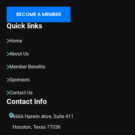
BECOME A MEMBER
Quick links
Home
About Us
Member Benefits
Sponsors
Contact Us
Contact Info
6666 Harwin drive, Suite 411
Houston, Texas 77036