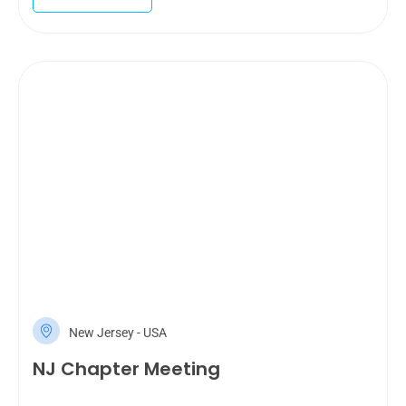
New Jersey - USA
NJ Chapter Meeting