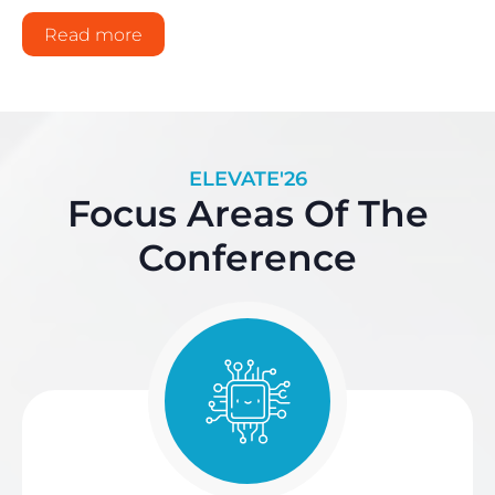
Read more
ELEVATE'26
Focus Areas Of The
Conference