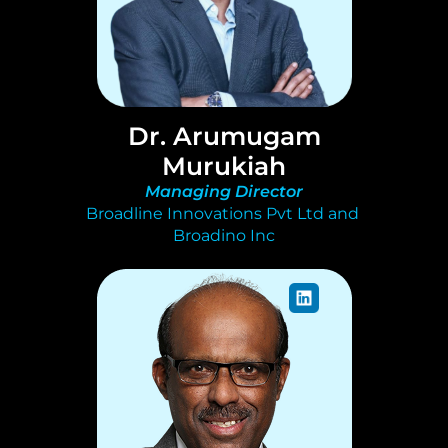
Dr. Arumugam
Murukiah
Managing Director
Broadline Innovations Pvt Ltd and 
Broadino Inc