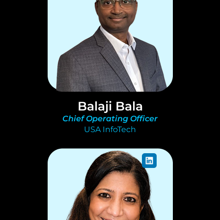
Balaji Bala
Chief Operating Officer
USA InfoTech