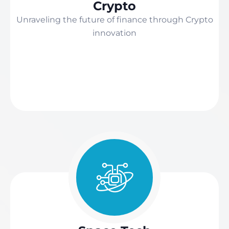
Crypto
Unraveling the future of finance through Crypto
innovation