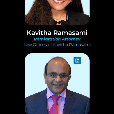
Kavitha Ramasami
Immigration Attorney
Law Offices of Kavitha Ramasami