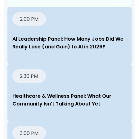
2:00 PM
AI Leadership Panel: How Many Jobs Did We
Really Lose (and Gain) to AI in 2026?
2:30 PM
Healthcare & Wellness Panel: What Our
Community Isn't Talking About Yet
3:00 PM