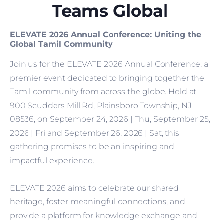
Teams Global
ELEVATE 2026 Annual Conference: Uniting the
Global Tamil Community
Join us for the ELEVATE 2026 Annual Conference, a
premier event dedicated to bringing together the
Tamil community from across the globe. Held at
900 Scudders Mill Rd, Plainsboro Township, NJ
08536, on September 24, 2026 | Thu, September 25,
2026 | Fri and September 26, 2026 | Sat, this
gathering promises to be an inspiring and
impactful experience.
ELEVATE 2026 aims to celebrate our shared
heritage, foster meaningful connections, and
provide a platform for knowledge exchange and