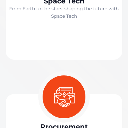
Space Tech
From Earth to the stars: shaping the future with
Space Tech
Procurement