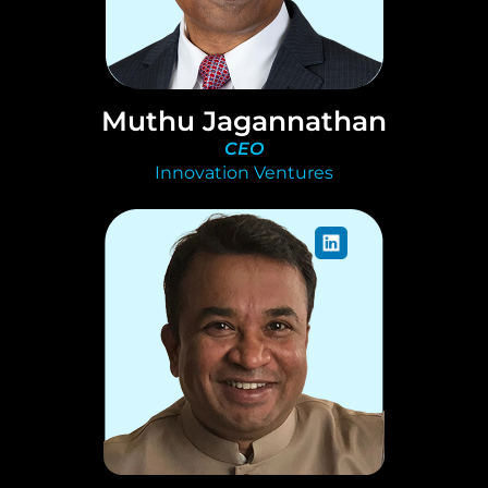
Muthu Jagannathan
CEO
Innovation Ventures