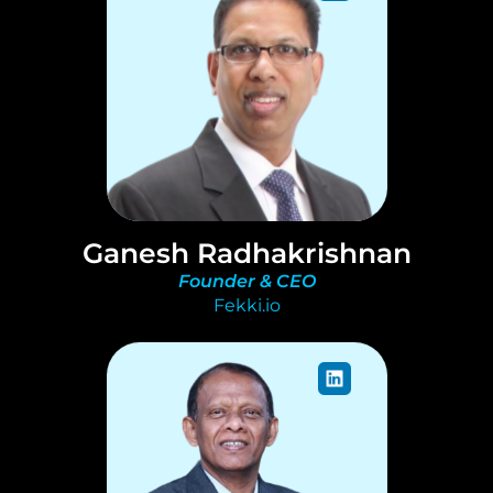
Ganesh Radhakrishnan
Founder & CEO
Fekki.io