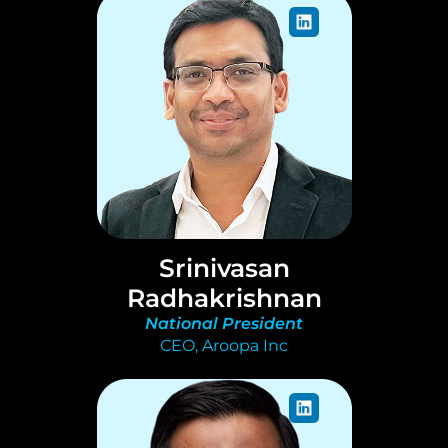
Srinivasan
Radhakrishnan
National President
CEO, Aroopa Inc