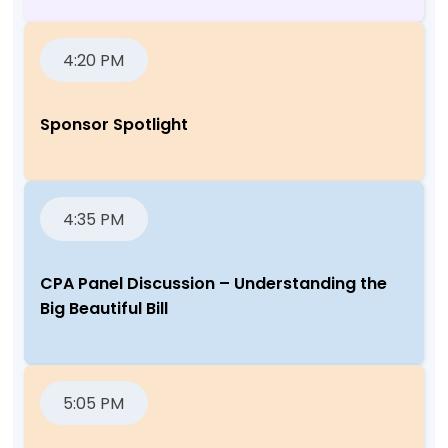
4:20 PM
Sponsor Spotlight
4:35 PM
CPA Panel Discussion – Understanding the
Big Beautiful Bill
5:05 PM