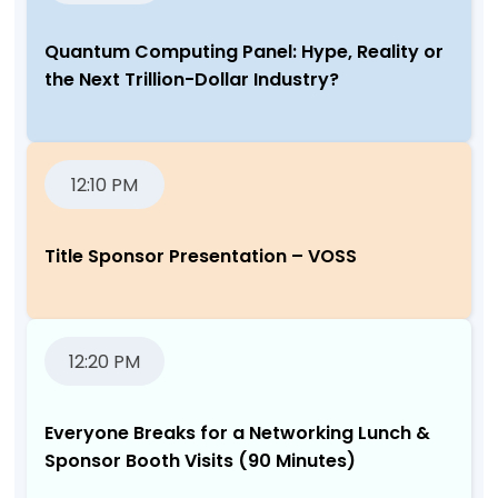
Quantum Computing Panel: Hype, Reality or
the Next Trillion-Dollar Industry?
12:10 PM
Title Sponsor Presentation – VOSS
12:20 PM
Everyone Breaks for a Networking Lunch &
Sponsor Booth Visits (90 Minutes)