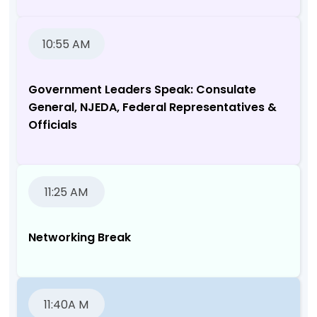
10:55 AM
Government Leaders Speak: Consulate
General, NJEDA, Federal Representatives &
Officials
11:25 AM
Networking Break
11:40A M