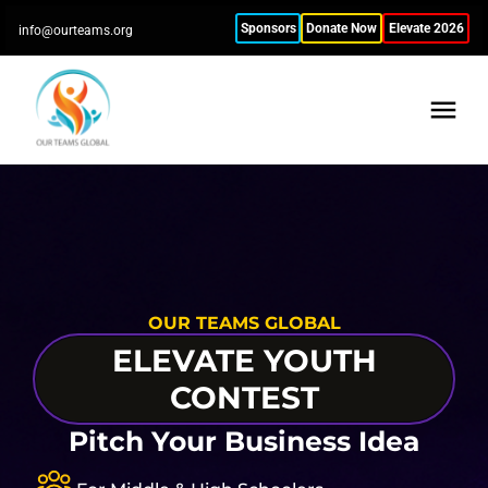
Sponsors
Donate Now
Elevate 2026
info@ourteams.org
OUR TEAMS GLOBAL
ELEVATE YOUTH
CONTEST
Pitch Your Business Idea
S
S