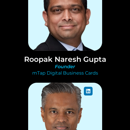
Roopak Naresh Gupta
Founder
mTap Digital Business Cards