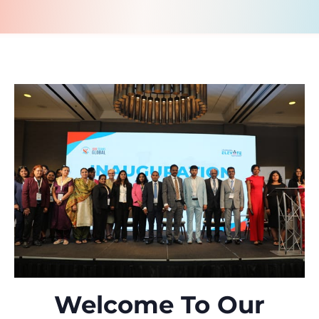
Welcome To Our