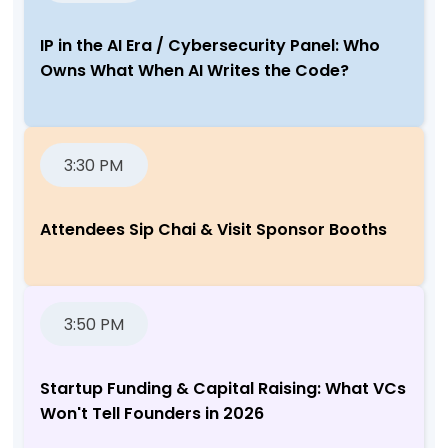
IP in the AI Era / Cybersecurity Panel: Who
Owns What When AI Writes the Code?
3:30 PM
Attendees Sip Chai & Visit Sponsor Booths
3:50 PM
Startup Funding & Capital Raising: What VCs
Won't Tell Founders in 2026