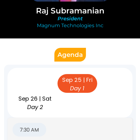
Raj Subramanian
President
Magnum Technologies Inc
Agenda
Sep 24 | Thu
Sep 25 | Fri
Pre-event
Day 1
Sep 26 | Sat
Day 2
7:30 AM