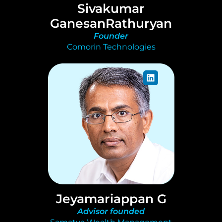
Sivakumar
GanesanRathuryan
Founder
Comorin Technologies
Jeyamariappan G
Advisor founded