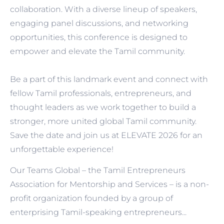
collaboration. With a diverse lineup of speakers,
engaging panel discussions, and networking
opportunities, this conference is designed to
empower and elevate the Tamil community.
Be a part of this landmark event and connect with
fellow Tamil professionals, entrepreneurs, and
thought leaders as we work together to build a
stronger, more united global Tamil community.
Save the date and join us at ELEVATE 2026 for an
unforgettable experience!
Our Teams Global – the Tamil Entrepreneurs
Association for Mentorship and Services – is a non-
profit organization founded by a group of
enterprising Tamil-speaking entrepreneurs...