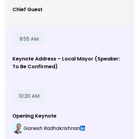
Chief Guest
9:55 AM
Keynote Address – Local Mayor (Speaker:
To Be Confirmed)
10:20 AM
Opening Keynote
Ganesh Radhakrishnan