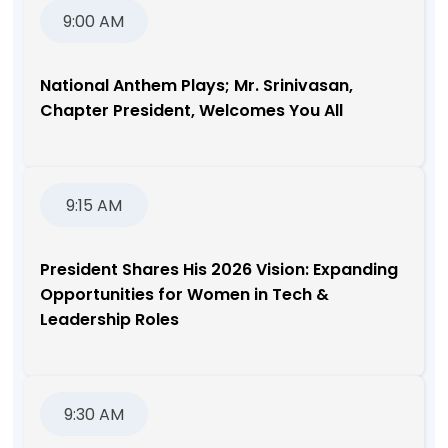
9:00 AM
National Anthem Plays; Mr. Srinivasan,
Chapter President, Welcomes You All
9:15 AM
President Shares His 2026 Vision: Expanding
Opportunities for Women in Tech &
Leadership Roles
9:30 AM