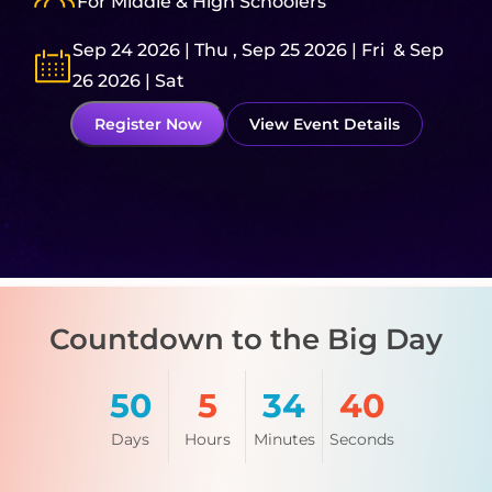
For Middle & High Schoolers
9
Sep 24 2026 | Thu , Sep 25 2026 | Fri & Sep
N
26 2026 | Sat
R
Register Now
View Event Details
A
Countdown to the Big Day
50
5
34
39
Days
Hours
Minutes
Seconds