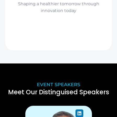
Shaping a healthier tomorrow through
innovation today
EVENT SPEAKERS
Meet Our Distinguised Speakers