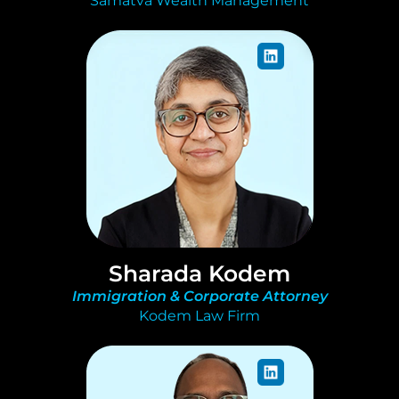
Samatva Wealth Management
Sharada Kodem
Immigration & Corporate Attorney
Kodem Law Firm