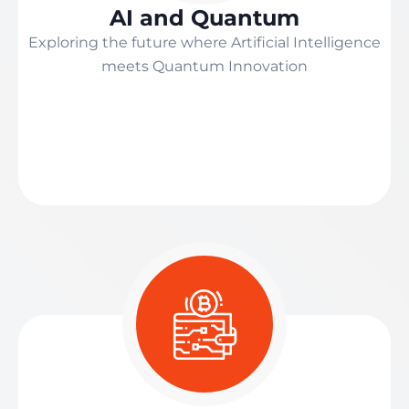
AI and Quantum
Exploring the future where Artificial Intelligence
meets Quantum Innovation