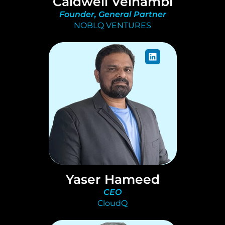
Caldwell Velnambi
Founder, General Partner
NOBLQ VENTURES
Yaser Hameed
CEO
CloudQ