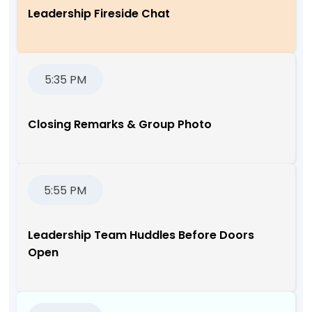
Leadership Fireside Chat
5:35 PM
Closing Remarks & Group Photo
5:55 PM
Leadership Team Huddles Before Doors
Open