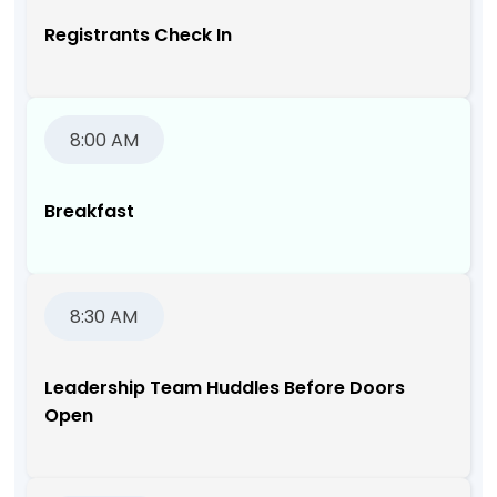
Registrants Check In
8:00 AM
Breakfast
8:30 AM
Leadership Team Huddles Before Doors
Open