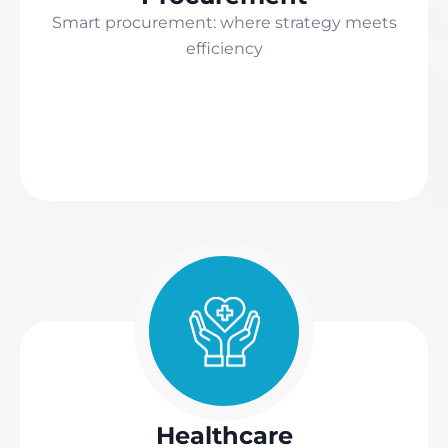
Smart procurement: where strategy meets
efficiency
Healthcare