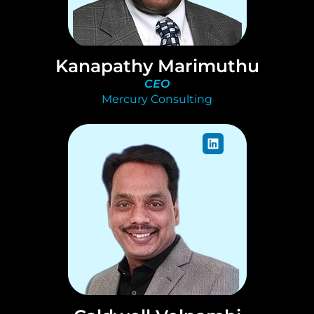
Kanapathy Marimuthu
CEO
Mercury Consulting