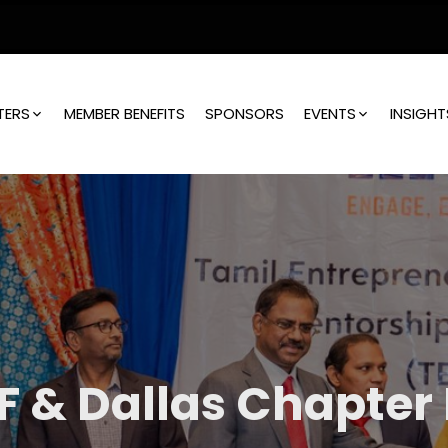
TERS
MEMBER BENEFITS
SPONSORS
EVENTS
INSIGHT
F & Dallas Chapter