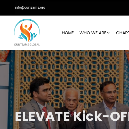
info@ourteams.org
HOME
WHO WE ARE
CHAP
ELEVATE Kick-OF