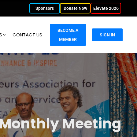
Sponsors
Donate Now
Elevate 2026
BECOME A
S
CONTACT US
SIGN IN
MEMBER
 Monthly Meeting