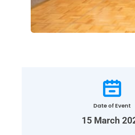
Date of Event
15 March 20