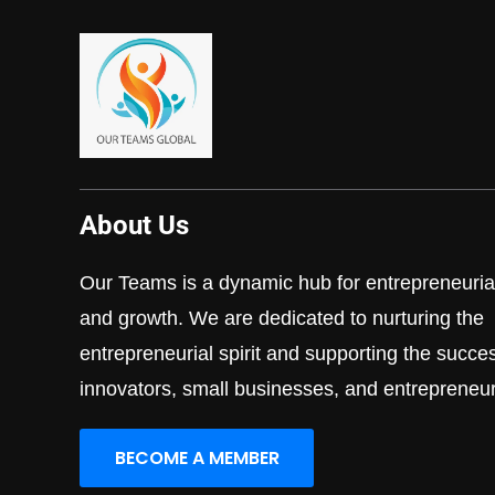
About Us
Our Teams is a dynamic hub for entrepreneurial
and growth. We are dedicated to nurturing the
entrepreneurial spirit and supporting the succe
innovators, small businesses, and entrepreneur
BECOME A MEMBER