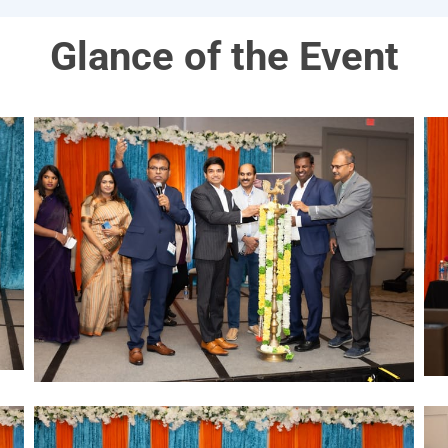
Glance of the Event