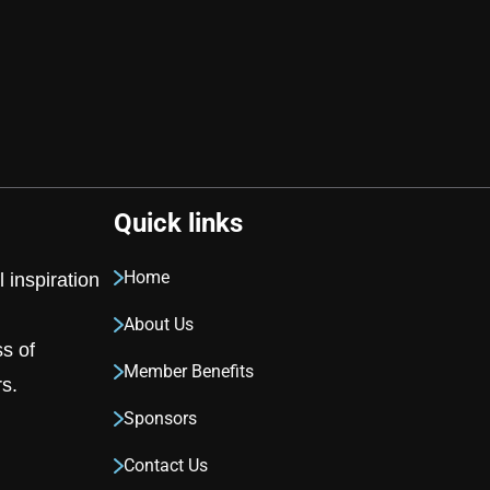
Quick links
Home
 inspiration
About Us
ss of
Member Benefits
s.
Sponsors
Contact Us