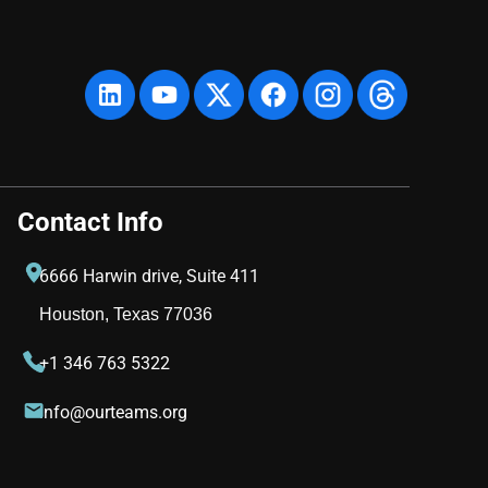
Contact Info
6666 Harwin drive, Suite 411
Houston, Texas 77036
+1 346 763 5322
info@ourteams.org