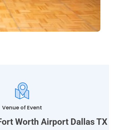
Venue of Event
Fort Worth Airport Dallas TX