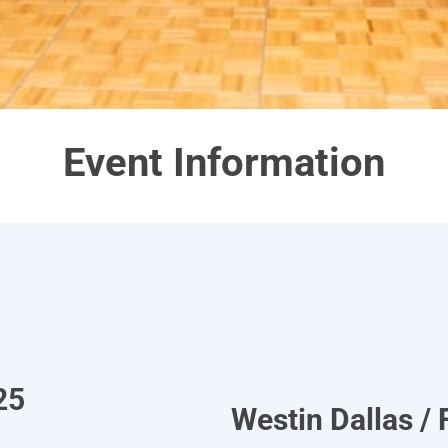
Event Information
25
Westin Dallas / 