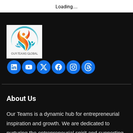
Loading....
About Us
Our Teams is a dynamic hub for entrepreneurial
inspiration and growth. We are dedicated to