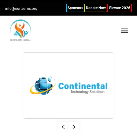
Sponsors
Donate Now
Elevate 2026
info@ourteams.org