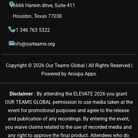
6666 Harwin drive, Suite 411
Houston, Texas 77036
+1 346 763 5322
info@ourteams.org
Copyright © 
2026
Our Teams Global | All Rights Reserved |
Powered by
Aroopa Apps
.
Disclaimer 
: By attending the ELEVATE 2026 you grant 
OUR TEAMS GLOBAL permission to use media taken at the 
event for promotional purposes and agree to the release 
and publication of any recordings. By entering the event, 
you waive claims related to the use of recorded media and 
any right to approve the final product. Attendees who do 