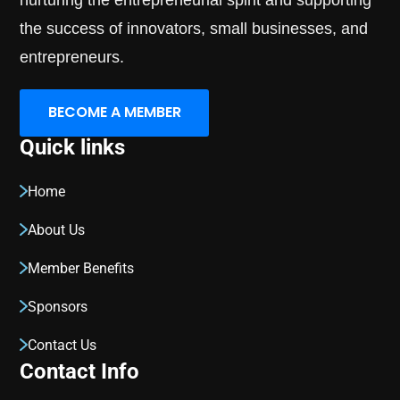
nurturing the entrepreneurial spirit and supporting
the success of innovators, small businesses, and
entrepreneurs.
BECOME A MEMBER
Quick links
Home
About Us
Member Benefits
Sponsors
Contact Us
Contact Info