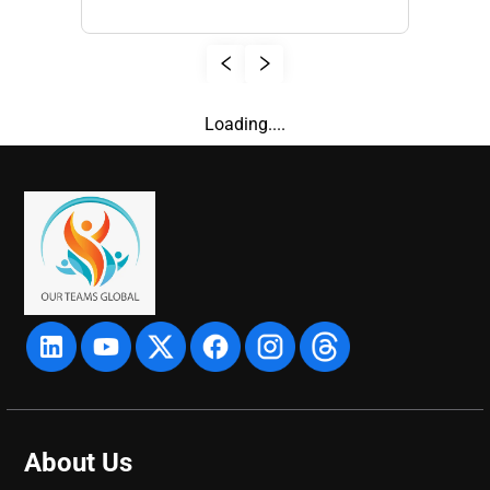
Loading....
About Us