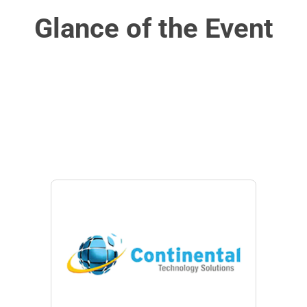
Glance of the Event