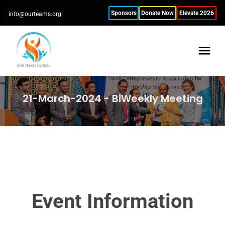
Sponsors
Donate Now
Elevate 2026
info@ourteams.org
21-March-2024 - BiWeekly Meeting
Event Information