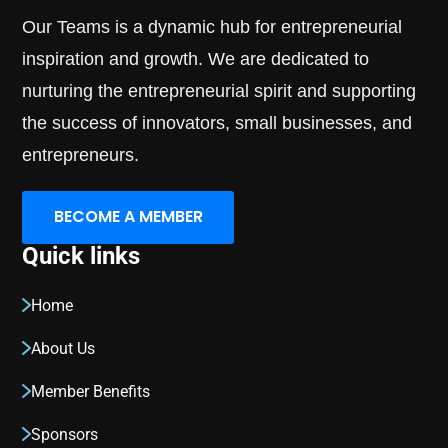
Our Teams is a dynamic hub for entrepreneurial
inspiration and growth. We are dedicated to
nurturing the entrepreneurial spirit and supporting
the success of innovators, small businesses, and
entrepreneurs.
BECOME A MEMBER
Quick links
Home
About Us
Member Benefits
Sponsors