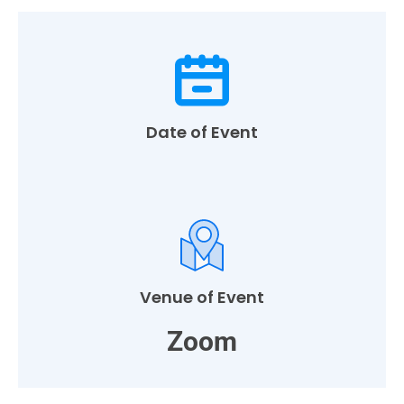
Date of Event
Venue of Event
Zoom