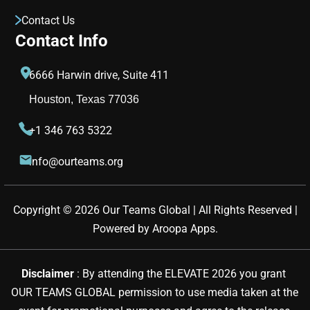
Contact Us
Contact Info
6666 Harwin drive, Suite 411
Houston, Texas 77036
+1 346 763 5322
info@ourteams.org
Copyright © 
2026
Our Teams Global | All Rights Reserved |
Powered by
Aroopa Apps
.
Disclaimer 
: By attending the ELEVATE 2026 you grant 
OUR TEAMS GLOBAL permission to use media taken at the 