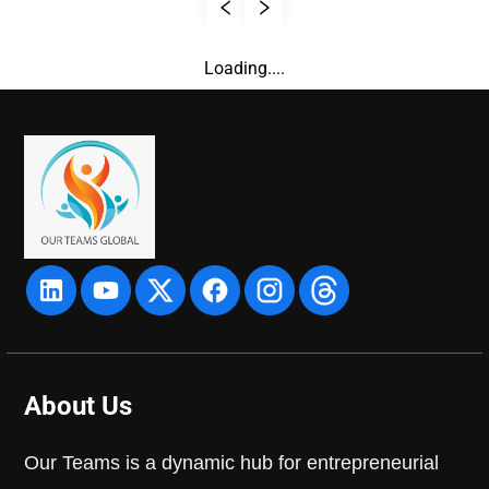
Loading....
About Us
Our Teams is a dynamic hub for entrepreneurial