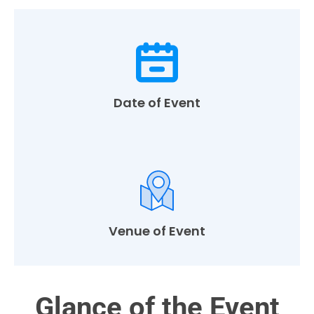
Date of Event
Venue of Event
Glance of the Event