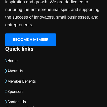
inspiration and growth. We are dedicated to
nurturing the entrepreneurial spirit and supporting
the success of innovators, small businesses, and
entrepreneurs.
BECOME A MEMBER
Quick links
Home
About Us
Member Benefits
Sponsors
Contact Us