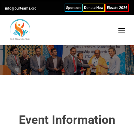
Sponsors
Donate Now
Elevate 2026
info@ourteams.org
Event Information