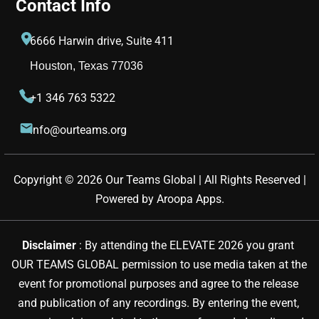
Contact Info
6666 Harwin drive, Suite 411
Houston, Texas 77036
+1 346 763 5322
info@ourteams.org
Copyright © 
2026
Our Teams Global | All Rights Reserved |
Powered by
Aroopa Apps
.
Disclaimer 
: By attending the ELEVATE 2026 you grant 
OUR TEAMS GLOBAL permission to use media taken at the 
event for promotional purposes and agree to the release 
and publication of any recordings. By entering the event, 