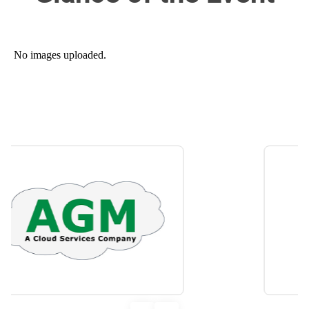
No images uploaded.