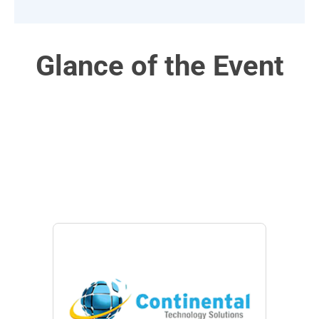
Glance of the Event