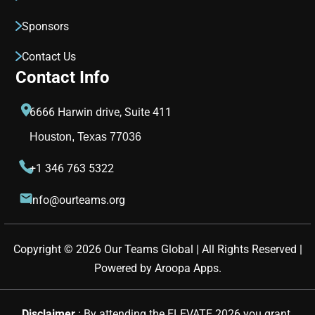
Sponsors
Contact Us
Contact Info
6666 Harwin drive, Suite 411
Houston, Texas 77036
+1 346 763 5322
info@ourteams.org
Copyright © 
2026
Our Teams Global | All Rights Reserved |
Powered by
Aroopa Apps
.
Disclaimer 
: By attending the ELEVATE 2026 you grant 