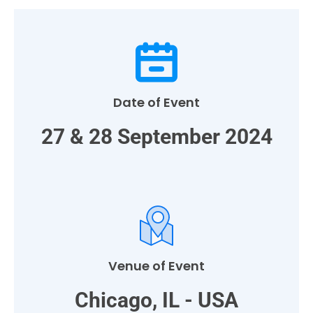
Date of Event
27 & 28 September 2024
Venue of Event
Chicago, IL - USA