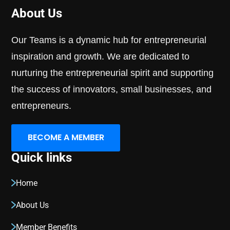
About Us
Our Teams is a dynamic hub for entrepreneurial
inspiration and growth. We are dedicated to
nurturing the entrepreneurial spirit and supporting
the success of innovators, small businesses, and
entrepreneurs.
BECOME A MEMBER
Quick links
Home
About Us
Member Benefits