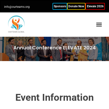
Sponsors
Donate Now
Elevate 2026
info@ourteams.org
Annual Conference ELEVATE 2024
Event Information